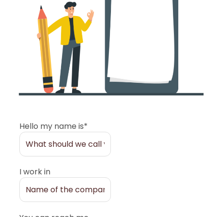
Hello my name is*
I work in