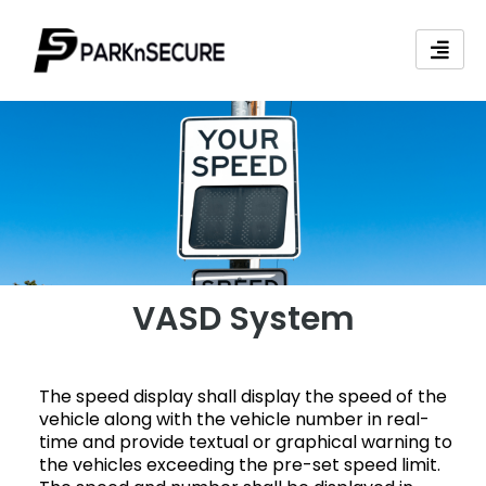
Skip
to
content
VASD System
The speed display shall display the speed of the
vehicle along with the vehicle number in real-
time and provide textual or graphical warning to
the vehicles exceeding the pre-set speed limit.