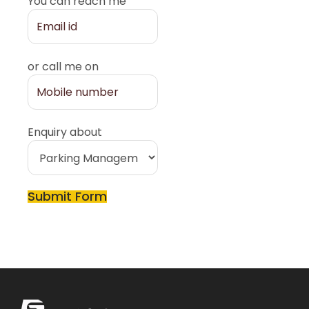
You can reach me
or call me on
Enquiry about