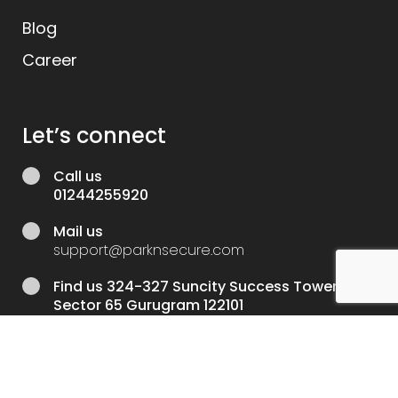
Blog
Career
Let’s connect
Call us
01244255920
Mail us
support@parknsecure.com
Find us
324-327 Suncity Success Tower
Sector 65 Gurugram 122101
Developed and mantained by
Vinnpro