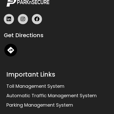
L
I
F
i
n
a
n
s
c
k
t
e
Get Directions
e
a
b
d
g
o
i
r
o
n
a
k
m
Important Links
Toll Management System
Automatic Traffic Management System
Parking Management System