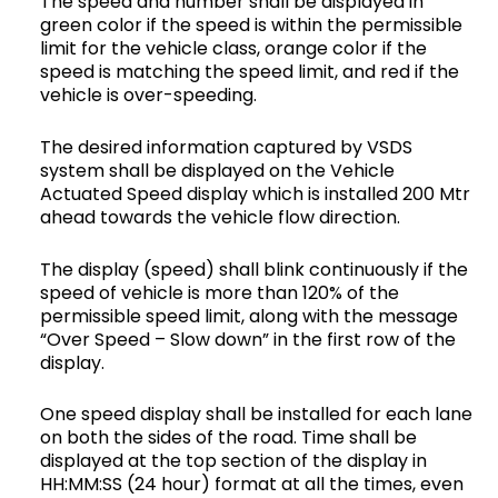
The speed and number shall be displayed in
green color if the speed is within the permissible
limit for the vehicle class, orange color if the
speed is matching the speed limit, and red if the
vehicle is over-speeding.
The desired information captured by VSDS
system shall be displayed on the Vehicle
Actuated Speed display which is installed 200 Mtr
ahead towards the vehicle flow direction.
The display (speed) shall blink continuously if the
speed of vehicle is more than 120% of the
permissible speed limit, along with the message
“Over Speed – Slow down” in the first row of the
display.
One speed display shall be installed for each lane
on both the sides of the road. Time shall be
displayed at the top section of the display in
HH:MM:SS (24 hour) format at all the times, even