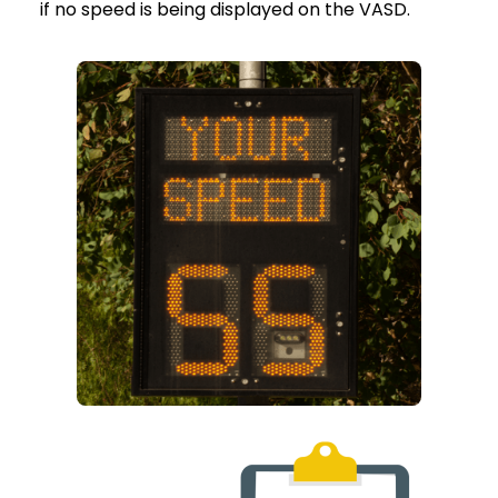
if no speed is being displayed on the VASD.