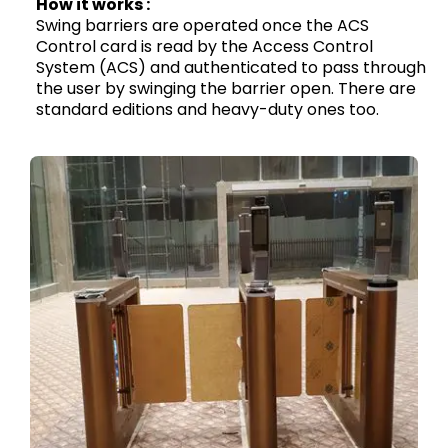
How it works :
Swing barriers are operated once the ACS
Control card is read by the Access Control
System (ACS) and authenticated to pass through
the user by swinging the barrier open. There are
standard editions and heavy-duty ones too.