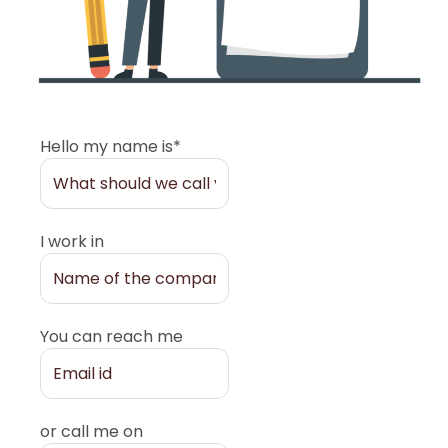
Hello my name is*
I work in
You can reach me
or call me on