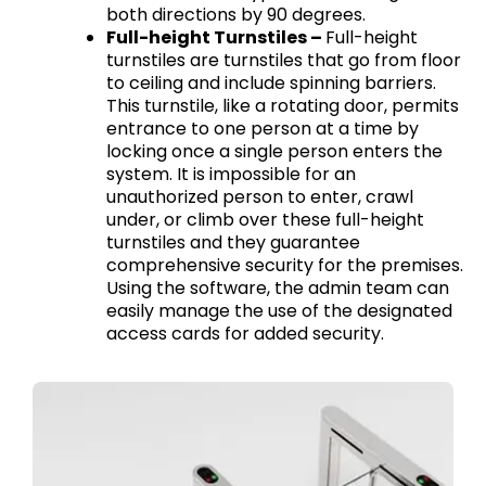
both directions by 90 degrees.
Full-height Turnstiles –
Full-height
turnstiles are turnstiles that go from floor
to ceiling and include spinning barriers.
This turnstile, like a rotating door, permits
entrance to one person at a time by
locking once a single person enters the
system. It is impossible for an
unauthorized person to enter, crawl
under, or climb over these full-height
turnstiles and they guarantee
comprehensive security for the premises.
Using the software, the admin team can
easily manage the use of the designated
access cards for added security.