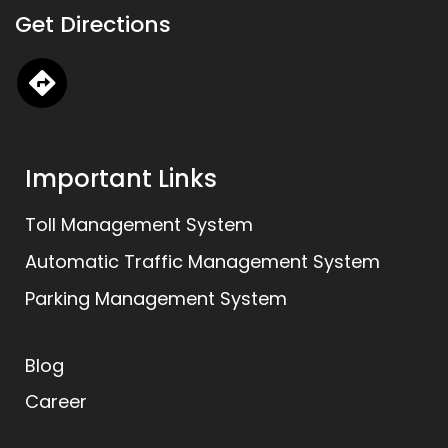
k
t
e
Get Directions
e
a
b
d
g
o
i
r
o
n
a
k
m
Important Links
Toll Management System
Automatic Traffic Management System
Parking Management System
Blog
Career