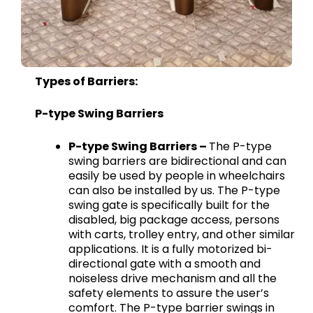
Types of Barriers:
P-type Swing Barriers
P-type Swing Barriers –
The P-type
swing barriers are bidirectional and can
easily be used by people in wheelchairs
can also be installed by us. The P-type
swing gate is specifically built for the
disabled, big package access, persons
with carts, trolley entry, and other similar
applications. It is a fully motorized bi-
directional gate with a smooth and
noiseless drive mechanism and all the
safety elements to assure the user’s
comfort. The P-type barrier swings in