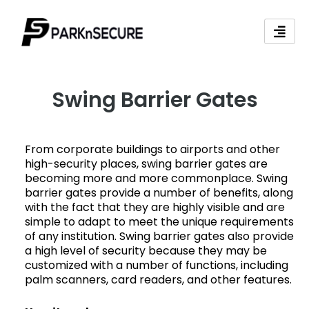
Skip
to
content
Swing Barrier Gates
From corporate buildings to airports and other
high-security places, swing barrier gates are
becoming more and more commonplace. Swing
barrier gates provide a number of benefits, along
with the fact that they are highly visible and are
simple to adapt to meet the unique requirements
of any institution. Swing barrier gates also provide
a high level of security because they may be
customized with a number of functions, including
palm scanners, card readers, and other features.