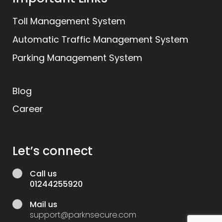
Toll Management System
Automatic Traffic Management System
Parking Management System
Blog
Career
Let’s connect
Call us
01244255920
Mail us
support@parknsecure.com