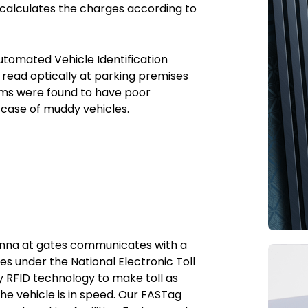
 calculates the charges according to
utomated Vehicle Identification
e read optically at parking premises
tems were found to have poor
n case of muddy vehicles.
tenna at gates communicates with a
s under the National Electronic Toll
y RFID technology to make toll as
he vehicle is in speed. Our FASTag