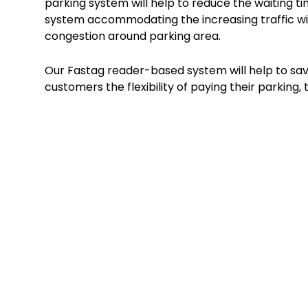
parking system will help to reduce the waiting tim
system accommodating the increasing traffic wit
congestion around parking area.
Our Fastag reader-based system will help to save
customers the flexibility of paying their parking, t