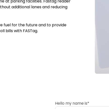
e at parking facilities. Fastag reader
hout additional lanes and reducing
 fuel for the future and to provide
oll bills with FASTag.
Hello my name is*