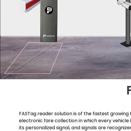
FASTag reader solution is of the fastest growing t
electronic fare collection in which every vehicle
its personalized signal, and signals are recogniz