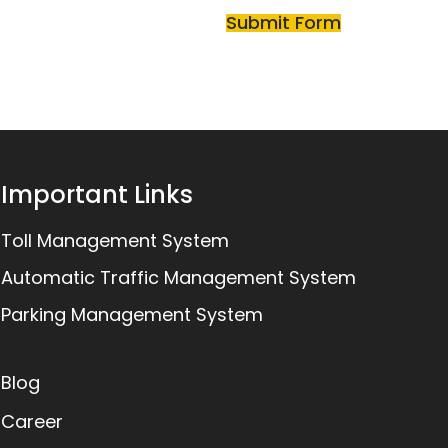
Important Links
Toll Management System
Automatic Traffic Management System
Parking Management System
Blog
Career