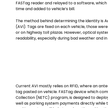
FASTag reader and relayed to a software, which
time and added to vehicle’s bill.
The method behind determining the identity is A
(AVI). Tags are fixed on each vehicle, those wer
or on highway toll plazas. However, optical sys
readability, especially during bad weather and i
Current AVI mostly relies on RFID, where an an
tag pasted on vehicle. FASTag device which come
Collection (NETC) program, is designed to deplo
well as parking system payments directly while t