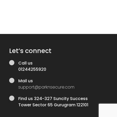
Let’s connect
Call us
01244255920
Mail us
support@parknsecure.com
Find us
324-327 Suncity Success
Tower Sector 65 Gurugram 122101