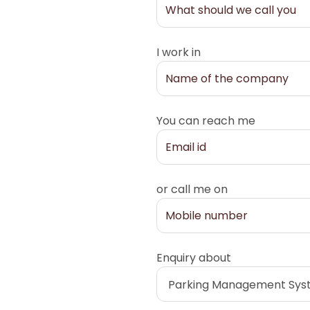
I work in
You can reach me
or call me on
Enquiry about