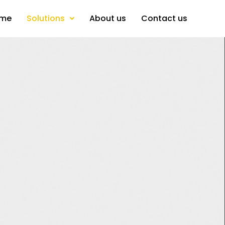
me
Solutions
About us
Contact us