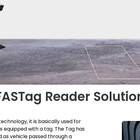
FASTag Reader Solutio
echnology, it is basically used for
 is equipped with a tag. The Tag has
ed as vehicle passed through a